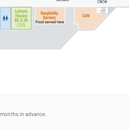
3 months in advance.