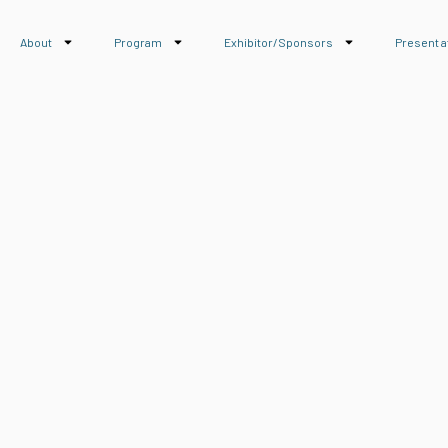
About
Program
Exhibitor/Sponsors
Present a