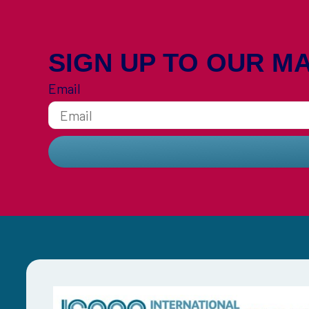
SIGN UP TO OUR MA
Email