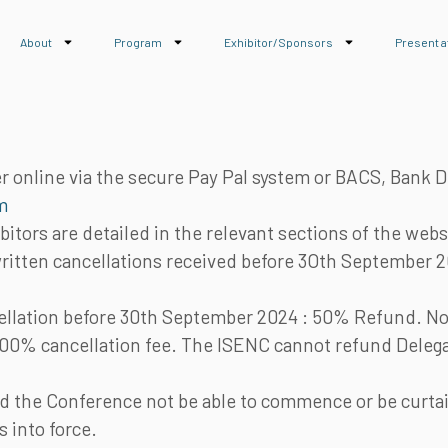
About
Program
Exhibitor/Sponsors
Present a
 online via the secure Pay Pal system or BACS, Bank D
m
bitors are detailed in the relevant sections of the webs
written cancellations received before 3Oth September 2
cellation before 30th September 2024 : 50% Refund. No 
100% cancellation fee. The ISENC cannot refund Delega
 the Conference not be able to commence or be curtailed
 into force.