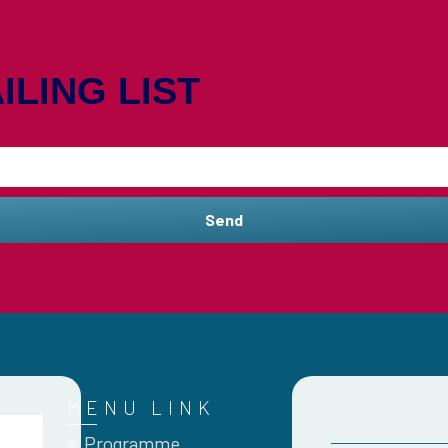
ILING LIST
Send
MENU LINK
Programme