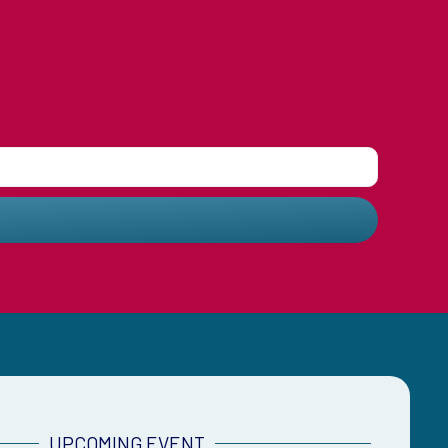
UPCOMING EVENT