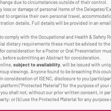
hange due to circumstances outside of their control.
y loss or damage of personal items of the Delegates/Ex
sed to organise their own personal travel, accommodat
stration details. Full details will be provided in an ema
d to comply with the Occupational and Health & Safety 
ial dietary requirements these must be advised to the
or consideration for a Poster or Oral Presentation mus
 before submitting an Abstract for consideration.
online,
subject to availability
, will be issued with uniq
 group viewings. Anyone found to be breaching this cou
n consideration of ISENC, disclosure to you (participa
 platform (“Protected Material”) for the purpose of your
you shall not, without our prior written consent, in pa
party; or (b) use the Protected Material for any purpos