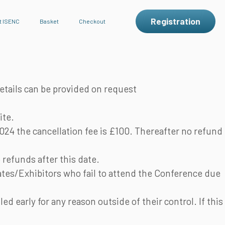
Registration
t ISENC
Basket
Checkout
etails can be provided on request
ite.
024 the cancellation fee is £100. Thereafter no refund
refunds after this date.
tes/Exhibitors who fail to attend the Conference due
 early for any reason outside of their control. If this