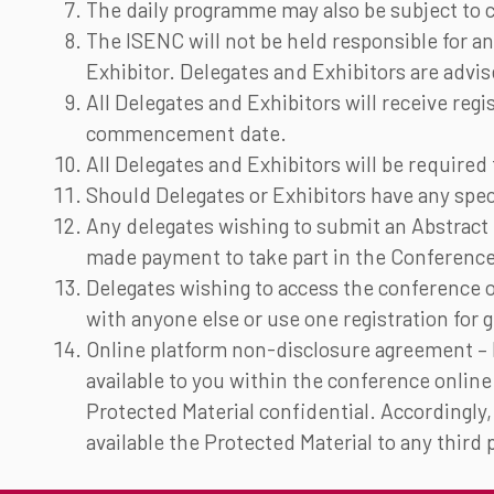
The daily programme may also be subject to c
The ISENC will not be held responsible for an
Exhibitor. Delegates and Exhibitors are advi
All Delegates and Exhibitors will receive regi
commencement date.
All Delegates and Exhibitors will be require
Should Delegates or Exhibitors have any spec
Any delegates wishing to submit an Abstract f
made payment to take part in the Conference,
Delegates wishing to access the conference 
with anyone else or use one registration for
Online platform non-disclosure agreement – I
available to you within the conference online
Protected Material confidential. Accordingly, 
available the Protected Material to any third 