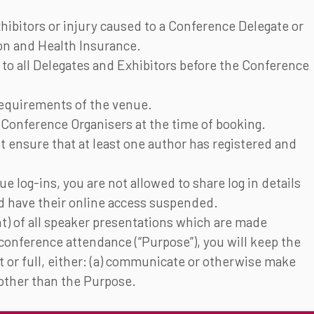
hibitors or injury caused to a Conference Delegate or
ion and Health Insurance.
il to all Delegates and Exhibitors before the Conference
Requirements of the venue.
 Conference Organisers at the time of booking.
t ensure that at least one author has registered and
ue log-ins, you are not allowed to share log in details
ld have their online access suspended.
nt) of all speaker presentations which are made
 conference attendance (“Purpose”), you will keep the
rt or full, either: (a) communicate or otherwise make
e other than the Purpose.