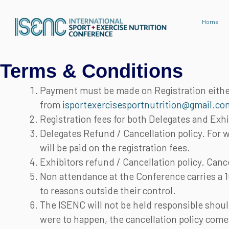
Skip
to
Home
content
Terms & Conditions
Payment must be made on Registration either
from
isportexercisesportnutrition@gmail.co
Registration fees for both Delegates and Exhi
Delegates Refund / Cancellation policy. For 
will be paid on the registration fees.
Exhibitors refund / Cancellation policy. Can
Non attendance at the Conference carries a 
to reasons outside their control.
The ISENC will not be held responsible should
were to happen, the cancellation policy comes